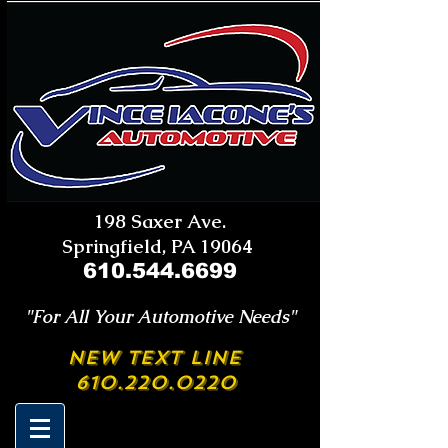
198 Saxer Ave.
Springfield, PA 19064
610.544.6699
"For All Your Automotive Needs"
NEW TEXT LINE
610.220.0220